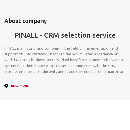
About company
PINALL - CRM selection service
PINALL is a multi-brand company in the field of implementation and
support of CRM systems. Thanks to the accumulated experience of
work in various business sectors, Pinol benefits customers who want to
systematize their business processes, combine them with the site,
increase employee productivity and reduce the number of human error.
READ MORE