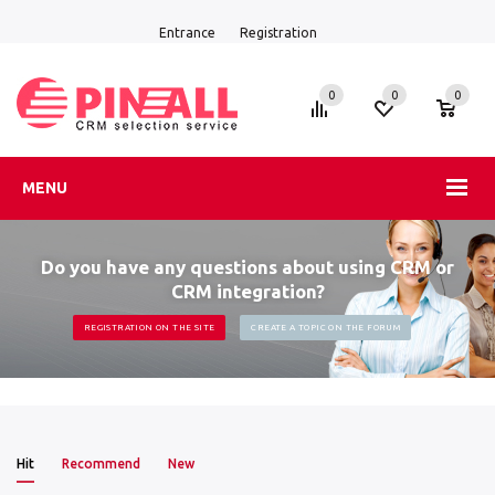
Entrance
Registration
0
0
0
MENU
Do you have any questions about using CRM or
CRM integration?
REGISTRATION ON THE SITE
CREATE A TOPIC ON THE FORUM
Hit
Recommend
New