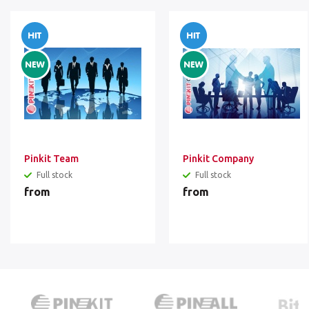
Pinkit Team
Pinkit Company
Full stock
Full stock
from
from