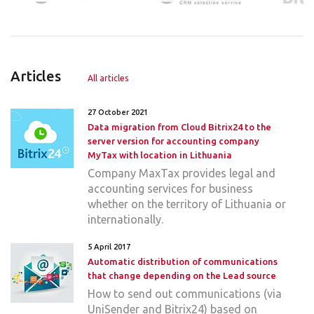
Articles
All articles
27 October 2021
Data migration from Cloud Bitrix24 to the
server version for accounting company
MyTax with location in Lithuania
Company MaxTax provides legal and
accounting services for business
whether on the territory of Lithuania or
internationally.
5 April 2017
Automatic distribution of communications
that change depending on the Lead source
How to send out communications (via
UniSender and Bitrix24) based on