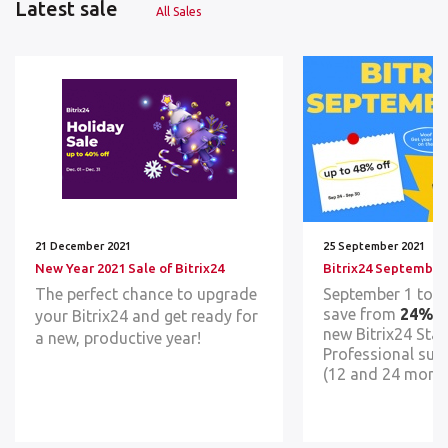
Latest sale
All Sales
21 December 2021
25 September 2021
New Year 2021 Sale of Bitrix24
Bitrix24 September
The perfect chance to upgrade
September 1 to 
save from
24% t
your Bitrix24 and get ready for
new Bitrix24 Sta
a new, pr
oductive year!
Professional sub
(12 and 24 month