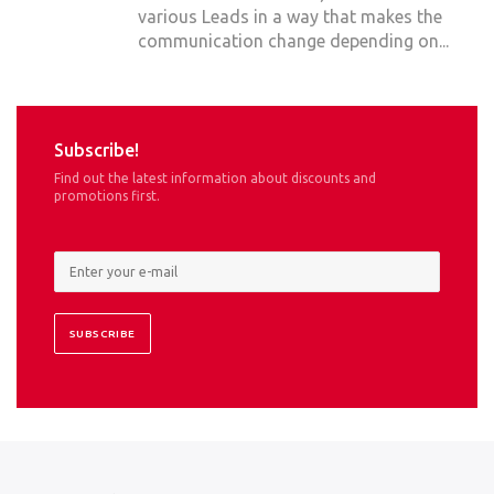
various Leads in a way that makes the
communication change depending on...
Subscribe!
Find out the latest information about discounts and
promotions first.