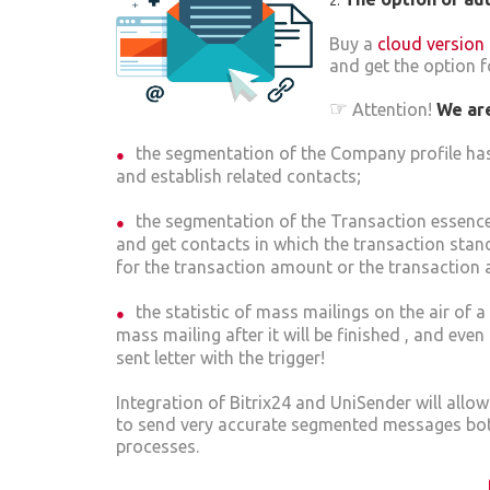
Buy a
cloud version 
and get the option fo
☞
Attention!
We are
the segmentation of the Company profile has
and establish related contacts;
the segmentation of the Transaction essence
and get contacts in which the transaction stand
for the transaction amount or the transaction 
the statistic of mass mailings on the air of
mass mailing after it will be finished , and even
sent letter with the trigger!
Integration of Bitrix24 and UniSender will allo
to send very accurate segmented messages both
processes.