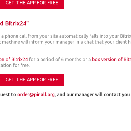
GET THE APP FOR FREE
d Bitrix24"
a phone call from your site automatically falls into your Bitr
machine will inform your manager in a chat that your client 
on of Bitrix24
for a period of 6 months or a
box version of Bit
ation for free.
GET THE APP FOR FREE
quest to
order@pinall.org
, and our manager will contact yo