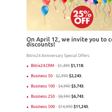
On April 12, we invite you to 
discounts!
Bitrix24 Anniversary Special Offers:
Bitrix24.CRM
-
$1,490
$1,118
;
Business 50
-
$2,990
$2,243
;
Business 100
-
$4,990
$3,743
;
Business 250
-
$8,990
$6,743
;
Business 500
-
$14,990
$11,243
;