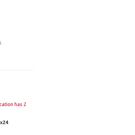
.
cation has 2
ix24
.