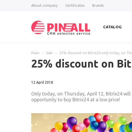
About company
Certificates
Brands
CATALOG
Main
-
Sale
-
25% discount on Bitrix24 only today, on Thu
25% discount on Bit
12 April 2018
Only today, on Thursday, April 12, Bitrix24 wil
opportunity to buy Bitrix24 at a low price!