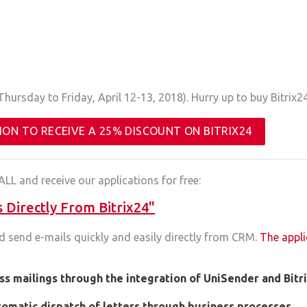
hursday to Friday, April 12-13, 2018). Hurry up to buy Bitrix24
ION TO RECEIVE A 25% DISCOUNT ON BITRIX24
ALL and receive our applications for free:
Directly From Bitrix24"
d send e-mails quickly and easily directly from CRM.
The appli
ss mailings through the integration of UniSender and Bitr
tomatic dispatch of letters through business processes
.