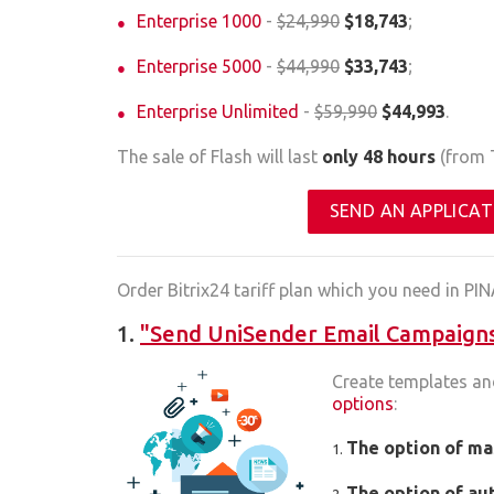
Enterprise 1000
-
$24,990
$18,743
;
Enterprise 5000
-
$44,990
$33,743
;
Enterprise Unlimited
-
$59,990
$44,993
.
The sale of Flash will last
only 48 hours
(from T
SEND AN APPLICAT
Order Bitrix24 tariff plan which you need in PIN
1.
"Send UniSender Email Campaigns 
Create templates an
options
:
The option of ma
The option of au