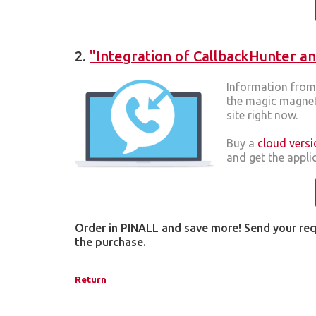
2.
"Integration of CallbackHunter an
Information from 
the magic magnet 
site right now.
Buy a
cloud versi
and get the applic
Order in PINALL and save more! Send your re
the purchase.
Return