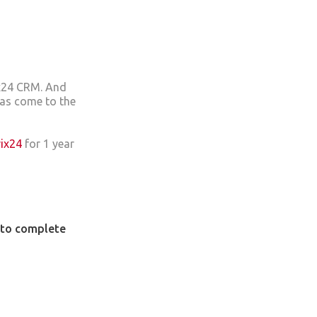
ix24 CRM. And
has come to the
rix24
for 1 year
u to complete