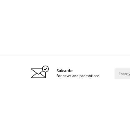
Subscribe
for news and promotions
2026 © Pinall.org
Compan
About c
Articles
Certifica