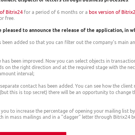
of Bitrix24
for a period of 6 months or a
box version of Bitrix
r free.
 pleased to announce the release of the application, in w
 been added so that you can filter out the company's main an
 has been improved. Now you can select objects in transactio
s on the right direction and at the required stage with the nec
amount interval;
 a separate contact has been added. You can see how the client 
 (but this is top secret) there will be an opportunity to change 
w you to increase the percentage of opening your mailing list b
 in mass mailings and in a "dagger" letter through Bitrix24 b