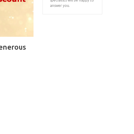
specialists will be happy to
answer you.
generous