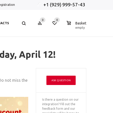
+1 (929) 999-57-43
egistration
0
0
0
ACTS
Basket
empty
ay, April 12!
 Do not miss the
ASK QUESTION
Is there a question on our
integration? Fill out the
feedback form and our