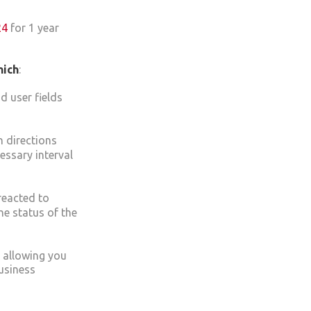
24
for 1 year
hich
:
d user fields
n directions
essary interval
reacted to
the status of the
y allowing you
usiness