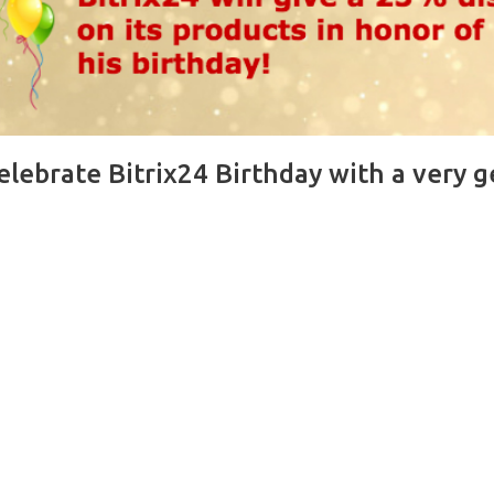
celebrate Bitrix24 Birthday with a very 