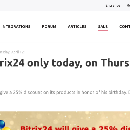
Entrance
R
INTEGRATIONS
FORUM
ARTICLES
SALE
CONT
rsday, April 12!
rix24 only today, on Thursd
l give a 25% discount on its products in honor of his birthday.