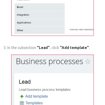
3. In the subsection
"Lead"
, click
"Add template"
.