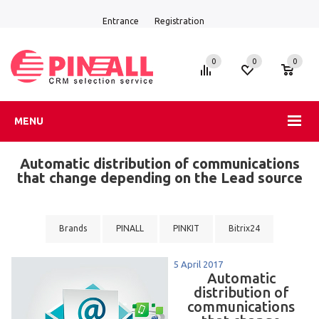
Entrance
Registration
0
0
0
MENU
Automatic distribution of communications
that change depending on the Lead source
Brands
PINALL
PINKIT
Bitrix24
5 April 2017
Automatic
distribution of
communications