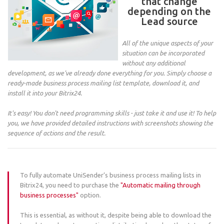
that change
depending on the
Lead source
All of the unique aspects of your
situation can be incorporated
without any additional
development, as we've already done everything for you. Simply choose a
ready-made business process mailing list template, download it, and
install it into your Bitrix24.
It's easy! You don't need programming skills - just take it and use it! To help
you, we have provided detailed instructions with screenshots showing the
sequence of actions and the result.
To fully automate UniSender’s business process mailing lists in
Bitrix24, you need to purchase the
"Automatic mailing through
business processes"
option.
This is essential, as without it, despite being able to download the