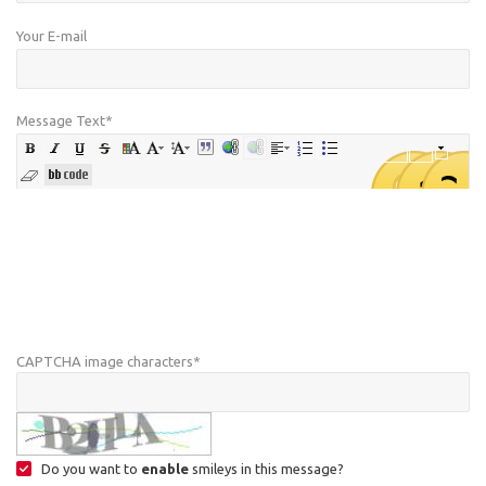
Your E-mail
Message Text
*
CAPTCHA image characters
*
Do you want to
enable
smileys in this message?