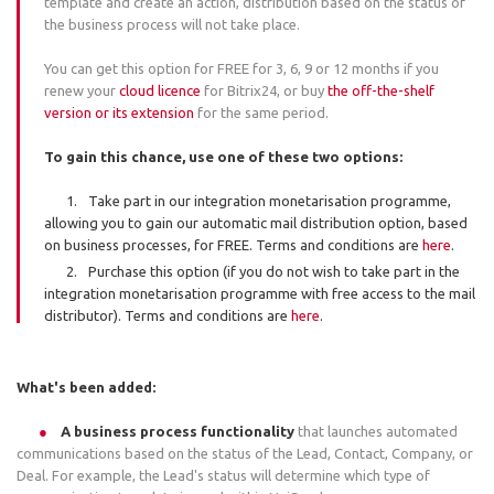
template and create an action, distribution based on the status of
the business process will not take place.
You can get this option for FREE for 3, 6, 9 or 12 months if you
renew your
cloud licence
for Bitrix24, or buy
the off-the-shelf
version or its extension
for the same period.
To gain this chance, use one of these two options:
Take part in our integration monetarisation programme,
allowing you to gain our automatic mail distribution option, based
on business processes, for FREE. Terms and conditions are
here
.
Purchase this option (if you do not wish to take part in the
integration monetarisation programme with free access to the mail
distributor). Terms and conditions are
here
.
What's been added:
A business process functionality
that launches automated
communications based on the status of the Lead, Contact, Company, or
Deal. For example, the Lead's status will determine which type of