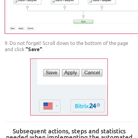
9. Do not forget! Scroll down to the bottom of the page
and click
"Save"
.
Subsequent actions, steps and statistics
needed when implementing the automated