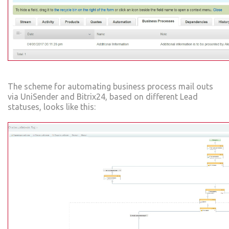
The scheme for automating business process mail outs
via UniSender and Bitrix24, based on different Lead
statuses, looks like this: