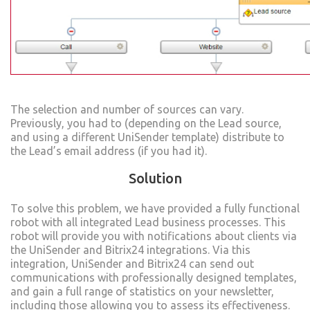
The selection and number of sources can vary.
Previously, you had to (depending on the Lead source,
and using a different UniSender template) distribute to
the Lead’s email address (if you had it).
Solution
To solve this problem, we have provided a fully functional
robot with all integrated Lead business processes. This
robot will provide you with notifications about clients via
the UniSender and Bitrix24 integrations. Via this
integration, UniSender and Bitrix24 can send out
communications with professionally designed templates,
and gain a full range of statistics on your newsletter,
including those allowing you to assess its effectiveness.