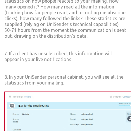
statistics on how people reacted to your mailing. How
many opened it? How many read all the information
(tracking how far people read, and recording unsubscribe
clicks), how many followed the links? These statistics are
supplied (relying on UniSender's technical capabilities)
50-71 hours from the moment the communication is sent
out, drawing on the distribution's data.
7. If a client has unsubscribed, this information will
appear in your live notifications.
8. In your UniSender personal cabinet, you will see all the
statistics from your mailing.