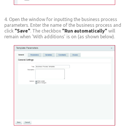
4. Open the window for inputting the business process
parameters. Enter the name of the business process and
click
"Save"
. The checkbox
"Run automatically"
will
remain when 'With additions' is on (as shown below).