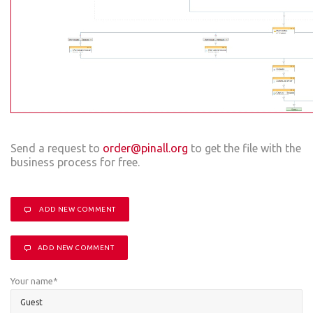
Send a request to
order@pinall.org
to get the file with the
business process for free.
ADD NEW COMMENT
ADD NEW COMMENT
Your name
*