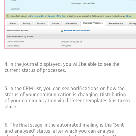
4. In the journal displayed, you will be able to see the
current status of processes.
5. In the CRM list, you can see notifications on how the
status of your communication is changing. Distribution
of your communication via different templates has taken
place.
6. The final stage in the automated mailing is the 'Sent
and analysed' status, after which you can analyse