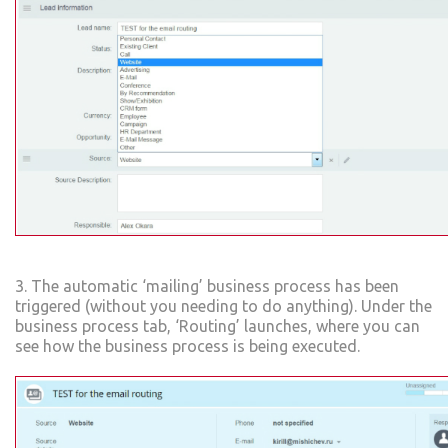
3. The automatic ‘mailing’ business process has been
triggered (without you needing to do anything). Under the
business process tab, ‘Routing’ launches, where you can
see how the business process is being executed.