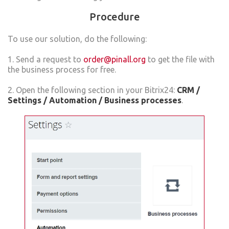
Procedure
To use our solution, do the following:
1. Send a request to
order@pinall.org
to get the file with
the business process for free.
2. Open the following section in your Bitrix24:
CRM /
Settings / Automation / Business processes
.