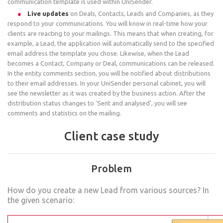
communication template is used within UniSender.
Live updates
on Deals, Contacts, Leads and Companies, as they
respond to your communications. You will know in real-time how your
clients are reacting to your mailings. This means that when creating, for
example, a Lead, the application will automatically send to the specified
email address the template you chose. Likewise, when the Lead
becomes a Contact, Company or Deal, communications can be released.
In the entity comments section, you will be notified about distributions
to their email addresses. In your UniSender personal cabinet, you will
see the newsletter as it was created by the business action. After the
distribution status changes to 'Sent and analysed', you will see
comments and statistics on the mailing.
Client case study
Problem
How do you create a new Lead from various sources? In
the given scenario: