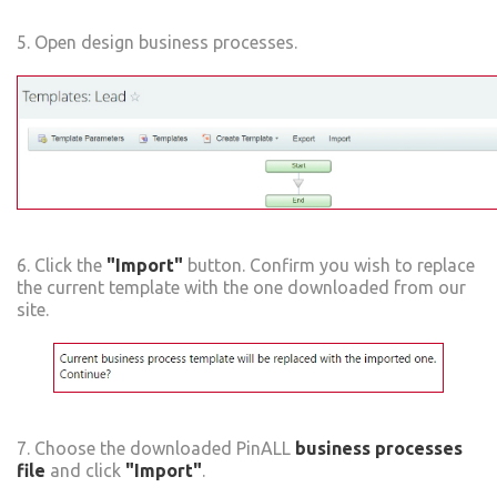
5. Open design business processes.
6. Click the
"Import"
button. Confirm you wish to replace
the current template with the one downloaded from our
site.
7. Choose the downloaded PinALL
business processes
file
and click
"Import"
.