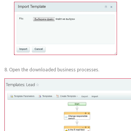
8. Open the downloaded business processes.