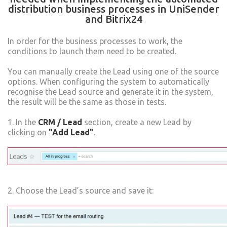
distribution business processes in UniSender
and Bitrix24
In order for the business processes to work, the
conditions to launch them need to be created.
You can manually create the Lead using one of the source
options. When configuring the system to automatically
recognise the Lead source and generate it in the system,
the result will be the same as those in tests.
1. In the
CRM / Lead
section, create a new Lead by
clicking on
"Add Lead"
.
2. Choose the Lead’s source and save it: