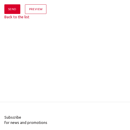
Back to the list
Subscribe
for news and promotions