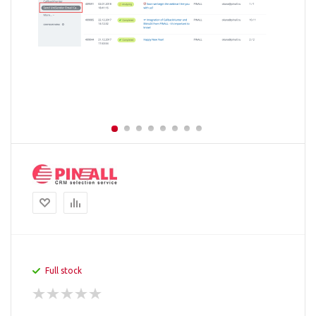
Full stock