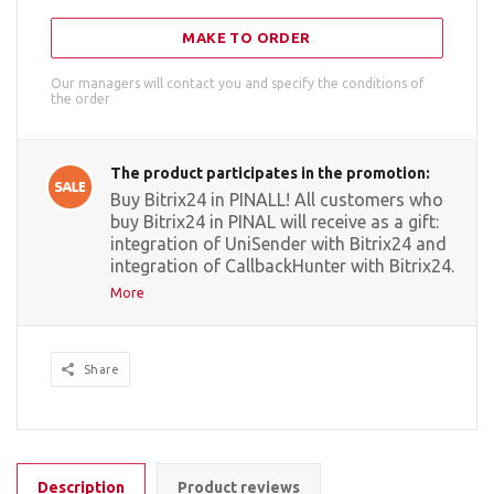
MAKE TO ORDER
Our managers will contact you and specify the conditions of
the order
The product participates in the promotion:
Buy Bitrix24 in PINALL! All customers who
buy Bitrix24 in PINAL will receive as a gift:
integration of UniSender with Bitrix24 and
integration of CallbackHunter with Bitrix24.
More
Share
Description
Product reviews