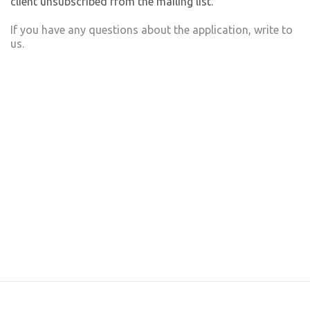
client unsubscribed from the mailing list.
If you have any questions about the application, write to
us.