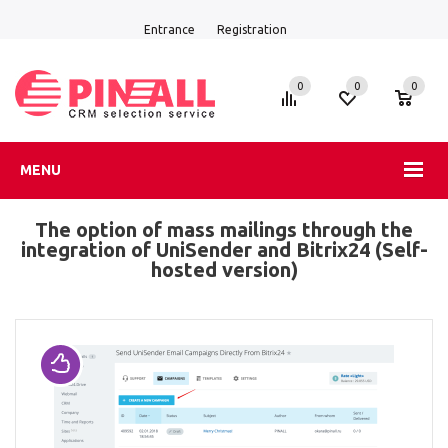
Entrance
Registration
0
0
0
MENU
The option of mass mailings through the
integration of UniSender and Bitrix24 (Self-
hosted version)