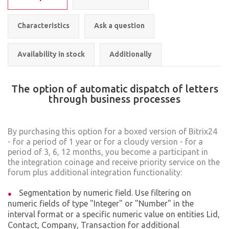
Characteristics
Ask a question
Availability in stock
Additionally
The option of automatic dispatch of letters
through business processes
By purchasing this option for a boxed version of Bitrix24
- for a period of 1 year or for a cloudy version - for a
period of 3, 6, 12 months, you become a participant in
the integration coinage and receive priority service on the
forum plus additional integration functionality:
Segmentation by numeric field. Use filtering on
numeric fields of type "Integer" or "Number" in the
interval format or a specific numeric value on entities Lid,
Contact, Company, Transaction for additional