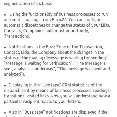
segmentation of its base.
Using the functionality of business processes to run
automatic mailings from Bitrix24. You can configure
automatic dispatches to change the status of your LIDs,
Contacts, Companies and, most importantly,
Transactions.
Notifications in the Buzz Zone of the Transaction,
Contact, Lida, the Company about the changes in the
status of the mailing ("Message is waiting for sending",
"Message is waiting for verification", "The message is
sent, analysis is underway", "The message was sent and
analyzed").
Displaying in the "Live tape" CRM statistics of the
dispatch sent by means of business processes: readings,
transitions, visited links. Now you will understand how a
particular recipient reacts to your letters.
Also in "Buzz tape" notifications are displayed if the