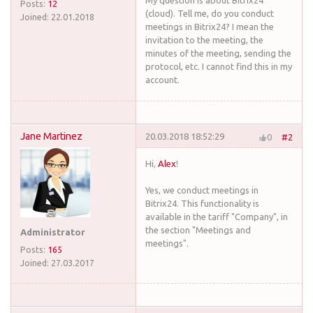
My question is about Bitrix24
Posts:
12
(cloud). Tell me, do you conduct
Joined:
22.01.2018
meetings in Bitrix24? I mean the
invitation to the meeting, the
minutes of the meeting, sending the
protocol, etc. I cannot find this in my
account.
Jane Martinez
20.03.2018 18:52:29
0
#2
Hi,
Alex
!
Yes, we conduct meetings in
Bitrix24. This functionality is
available in the tariff "Company", in
the section "Meetings and
Administrator
meetings".
Posts:
165
Joined:
27.03.2017