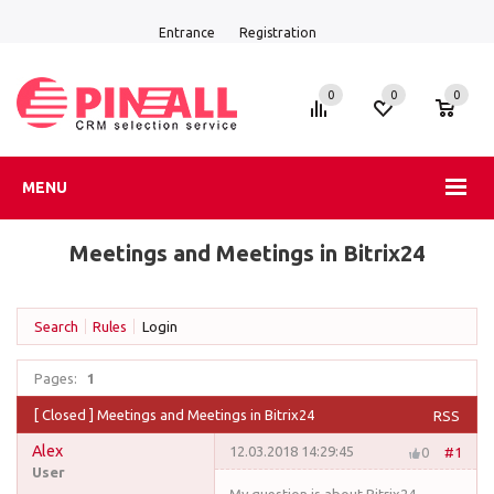
Entrance
Registration
0
0
0
MENU
Meetings and Meetings in Bitrix24
Search
Rules
Login
Pages:
1
[
Closed
]
Meetings and Meetings in Bitrix24
RSS
Alex
12.03.2018 14:29:45
0
#1
User