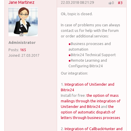
Jane Martinez
22.03.2018 08:21:29
0
#3
Ok, topic is closed.
In case of problems you can always
contact us for help with the forum
or order additional services:
Administrator
Business processes and
automation
Posts:
165
Bitrix24 Technical Support
Joined:
27.03.2017
Remote Learning and
Configuring Bitrix24
Our integration:
1.
Integration of UniSender and
Bitrix24
Install for free:
the option of mass
mailings through the integration of
UniSender and Bitrix24
and
the
option of automatic dispatch of
letters through business processes
2.
Integration of CallbackHunter and