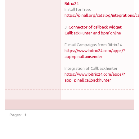
Bitrix24
Install for free:
https://pinall.org/catalog/integrations/c
3.
Connector of callback widget
CallbackHunter and bpm'online
E-mail Campaigns from Bitrix24
https://www.bitrix24.com/apps/?
app=pinall.unisender
Integration of Callbackhunter
https://www.bitrix24.com/apps/?
app=pinall.callbackhunter
Pages:
1