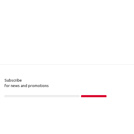
Subscribe
for news and promotions
2026 © Pinall.org
Company