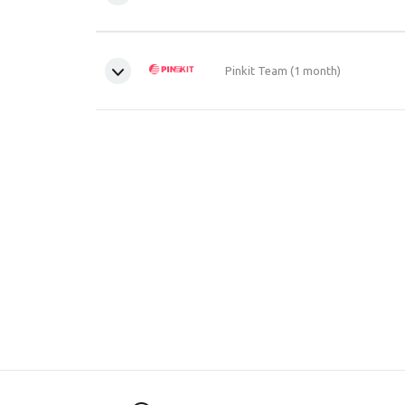
Pinkit Team (1 month)