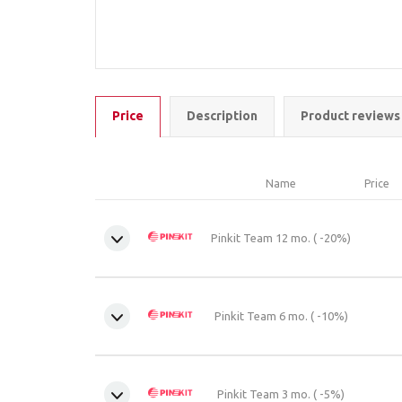
Price
Description
Product reviews
Name
Price
Pinkit Team 12 mo. ( -20%)
Pinkit Team 6 mo. ( -10%)
Pinkit Team 3 mo. ( -5%)