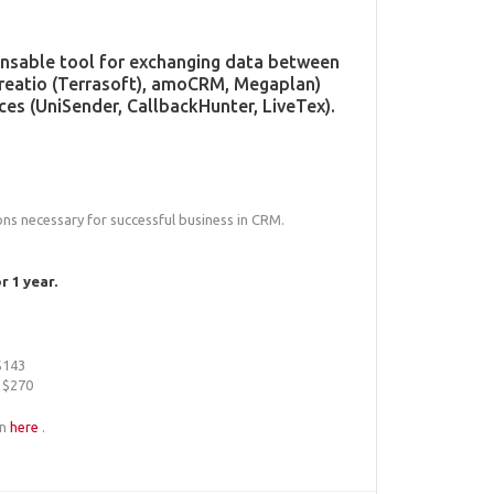
pensable tool for exchanging data between
Creatio (Terrasoft), amoCRM, Megaplan)
ces (UniSender, CallbackHunter, LiveTex).
ions necessary for successful business in CRM.
 1 year.
 $143
 $270
an
here
.