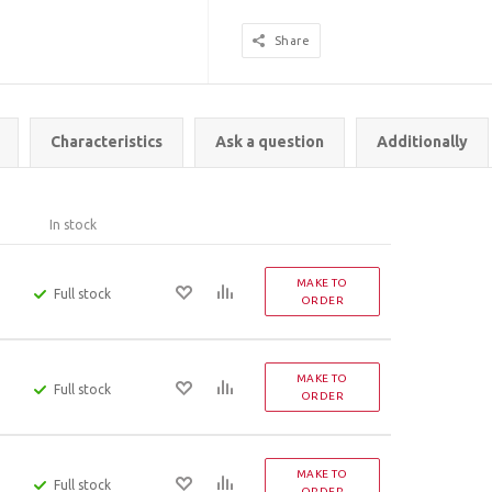
Share
Characteristics
Ask a question
Additionally
In stock
MAKE TO
Full stock
ORDER
MAKE TO
Full stock
ORDER
MAKE TO
Full stock
ORDER