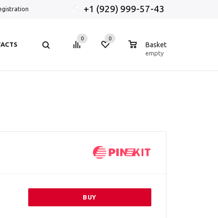
+1 (929) 999-57-43
egistration
0
0
0
ACTS
Basket
empty
BUY