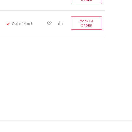
MAKE TO
Out of stock
ORDER