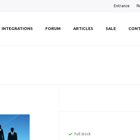
Entrance
R
INTEGRATIONS
FORUM
ARTICLES
SALE
CONT
Full stock