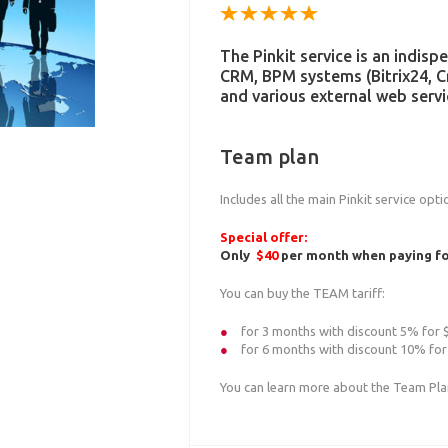
The Pinkit service is an indis
CRM, BPM systems (Bitrix24, 
and various external web servi
Team plan
Includes all the main Pinkit service opt
Special offer:
Only
$40
per month when paying for
You can buy the TEAM tariff:
for 3 months with discount 5% for
for 6 months with discount 10% for
You can learn more about the Team Pl