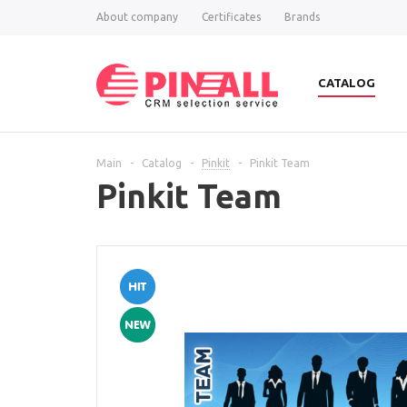
About company
Certificates
Brands
CATALOG
Main
-
Catalog
-
Pinkit
-
Pinkit Team
Pinkit Team