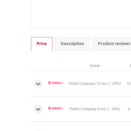
Price
Description
Product reviews
Name
Pinkit Company 12 mo. ( -20%)
12
Pinkit Company 6 mo. ( -10%)
6