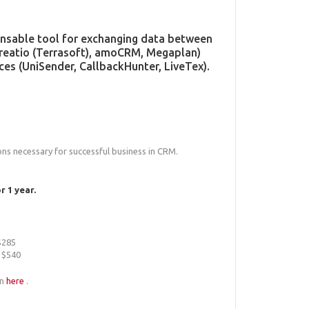
pensable tool for exchanging data between
Creatio (Terrasoft), amoCRM, Megaplan)
ces (UniSender, CallbackHunter, LiveTex).
ions necessary for successful business in CRM.
 1 year.
 $285
r $540
an
here
.