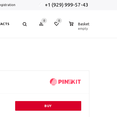
+1 (929) 999-57-43
egistration
0
0
0
ACTS
Basket
empty
BUY