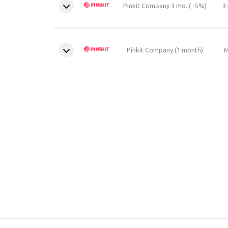
Pinkit Company 3 mo. ( -5%)
3
Pinkit Company (1 month)
M