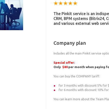
The Pinkit service is an indis
CRM, BPM systems (Bitrix24, 
and various external web servi
Company plan
Includes all the main Pinkit service opt
Special offer:
Only
$80
per month when paying for
You can buy the COMPANY tariff:
for 3 months with discount 5% for
for 6 months with discount 10% fo
You can learn more about the Team Pl