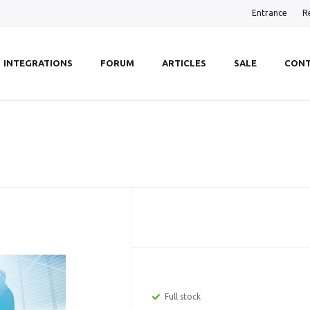
Entrance
R
INTEGRATIONS
FORUM
ARTICLES
SALE
CONT
Full stock