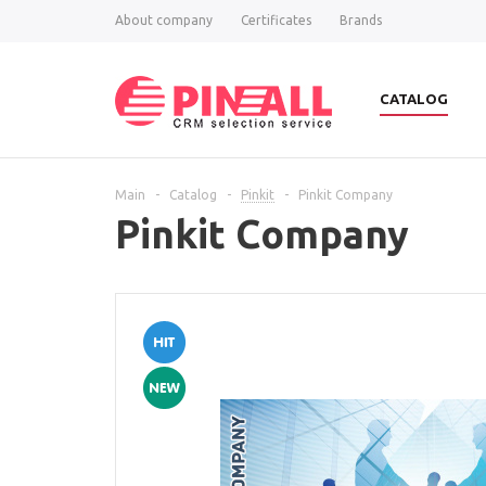
About company
Certificates
Brands
CATALOG
Main
-
Catalog
-
Pinkit
-
Pinkit Company
Pinkit Company