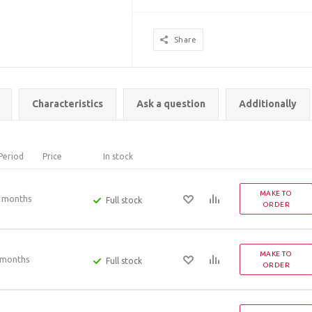
Share
Characteristics
Ask a question
Additionally
Period
Price
In stock
MAKE TO
 months
Full stock
ORDER
MAKE TO
 months
Full stock
ORDER