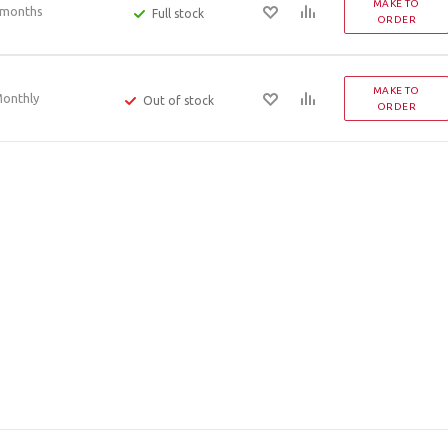
MAKE TO
 months
Full stock
ORDER
MAKE TO
onthly
Out of stock
ORDER