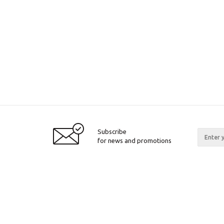
Subscribe
for news and promotions
2026 © Pinall.org
Compan
About c
Articles
Certifica